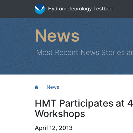
Hydrometeorology Testbed
News
Most Recent News Stories a
|
News
HMT Participates at
Workshops
April 12, 2013