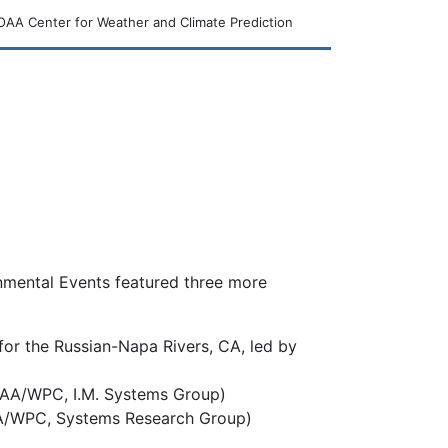
AA Center for Weather and Climate Prediction
nmental Events featured three more
for the Russian-Napa Rivers, CA, led by
OAA/WPC, I.M. Systems Group)
OAA/WPC, Systems Research Group)