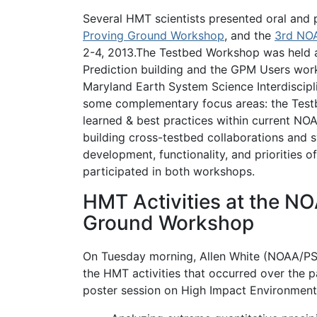
Several HMT scientists presented oral and 
Proving Ground Workshop
, and the
3rd NO
2-4, 2013.The Testbed Workshop was held 
Prediction building and the GPM Users work
Maryland Earth System Science Interdiscipl
some complementary focus areas: the Test
learned & best practices within current NO
building cross-testbed collaborations and
development, functionality, and prioritie
participated in both workshops.
HMT Activities at the N
Ground Workshop
On Tuesday morning, Allen White (NOAA/PS
the HMT activities that occurred over the 
poster session on High Impact Environmenta