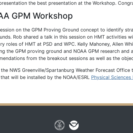
resentation the best presentation at the Workshop. Congra
NOAA GPM Workshop
ession on the GPM Proving Ground concept to identify strat
unds. Rob shared a talk in this session on HMT activitie
y roles of HMT at PSD and WPC. Kelly Mahoney, Allen White
ng the GPM proving ground and NOAA GPM research and algo
mendations from the breakout sessions as well as the obje
 the NWS Greenville/Spartanburg Weather Forecast Office 
 that will be installed by the NOAA/ESRL
Physical Sciences 