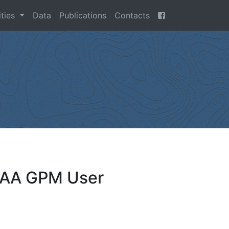
ities
Data
Publications
Contacts
OAA GPM User