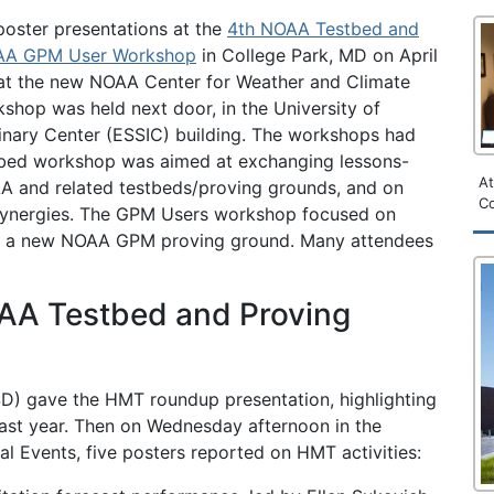
poster presentations at the
4th NOAA Testbed and
AA GPM User Workshop
in College Park, MD on April
at the new NOAA Center for Weather and Climate
shop was held next door, in the University of
inary Center (ESSIC) building. The workshops had
bed workshop was aimed at exchanging lessons-
A
AA and related testbeds/proving grounds, and on
Co
 synergies. The GPM Users workshop focused on
s of a new NOAA GPM proving ground. Many attendees
OAA Testbed and Proving
D) gave the HMT roundup presentation, highlighting
past year. Then on Wednesday afternoon in the
l Events, five posters reported on HMT activities: