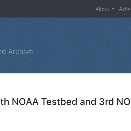
About
Activ
nd Archive
 4th NOAA Testbed and 3rd N