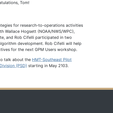
tulations, Tom!
egies for research-to-operations activities
s with Wallace Hogsett (NOAA/NWS/WPC),
, and Rob Cifelli participated in two
rithm development. Rob Cifelli will help
ctives for the next GPM Users workshop.
to talk about the
HMT-Southeast Pilot
Division (PSD)
starting in May 2103.