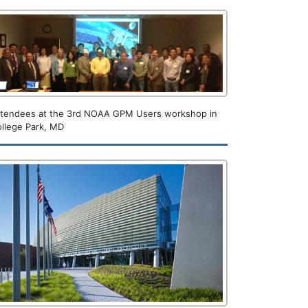
ttendees at the 3rd NOAA GPM Users workshop in
llege Park, MD