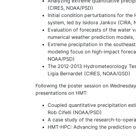
Analyzing extreme quantitative precip
(CIRES, NOAA/PSD)
Initial condition perturbations for t
system, led by Isidora Jankov (CIRA
Evaluation of forecasts of the water v
numerical weather prediction models
Extreme precipitation in the southeas
modeling focus on high-impact forecas
NOAA/PSD)
The 2012-2013 Hydrometeorology Testb
Ligia Bernardet (CIRES, NOAA/GSD)
Following the poster session on Wednesday
presentations on HMT:
Coupled quantitative precipitation es
Rob Cifelli (NOAA/PSD)
A case study of the research-to-ope
HMT-HPC: Advancing the prediction o