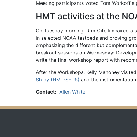
Meeting participants voted Tom Workoff's p
HMT activities at the 
On Tuesday morning, Rob Cifelli chaired a s
in selected NOAA testbeds and proving gro
emphasizing the different but complementar
breakout sessions on Wednesday: Developi
write the final workshop report with recom
After the Workshops, Kelly Mahoney visited
Study (HMT-SEPS)
and the instrumentation
Contact:
Allen White