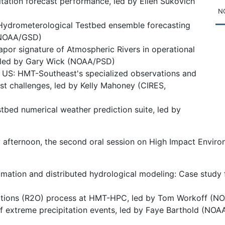
itation forecast performance, led by Ellen Sukovich
NO
he Hydrometerological Testbed ensemble forecasting
, NOAA/GSD)
apor signature of Atmospheric Rivers in operational
, led by Gary Wick (NOAA/PSD)
t US: HMT-Southeast's specialized observations and
t challenges, led by Kelly Mahoney (CIRES,
ed numerical weather prediction suite, led by
 afternoon, the second oral session on High Impact Enviro
timation and distributed hydrological modeling: Case study 
rations (R2O) process at HMT-HPC, led by Tom Workoff (N
f extreme precipitation events, led by Faye Barthold (N