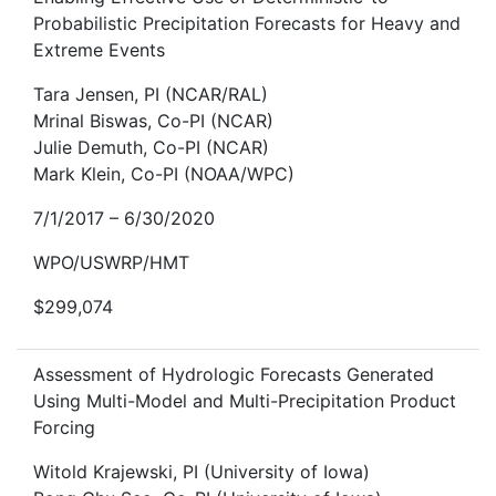
Probabilistic Precipitation Forecasts for Heavy and
Extreme Events
Tara Jensen, PI (NCAR/RAL)
Mrinal Biswas, Co-PI (NCAR)
Julie Demuth, Co-PI (NCAR)
Mark Klein, Co-PI (NOAA/WPC)
7/1/2017 – 6/30/2020
WPO/USWRP/HMT
$299,074
Assessment of Hydrologic Forecasts Generated
Using Multi-Model and Multi-Precipitation Product
Forcing
Witold Krajewski, PI (University of Iowa)