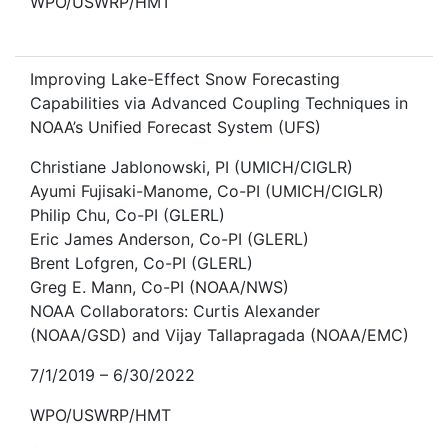
WPO/USWRP/HMT
Improving Lake-Effect Snow Forecasting
Capabilities via Advanced Coupling Techniques in
NOAA’s Unified Forecast System (UFS)
Christiane Jablonowski, PI (UMICH/CIGLR)
Ayumi Fujisaki-Manome, Co-PI (UMICH/CIGLR)
Philip Chu, Co-PI (GLERL)
Eric James Anderson, Co-PI (GLERL)
Brent Lofgren, Co-PI (GLERL)
Greg E. Mann, Co-PI (NOAA/NWS)
NOAA Collaborators: Curtis Alexander
(NOAA/GSD) and Vijay Tallapragada (NOAA/EMC)
7/1/2019 – 6/30/2022
WPO/USWRP/HMT