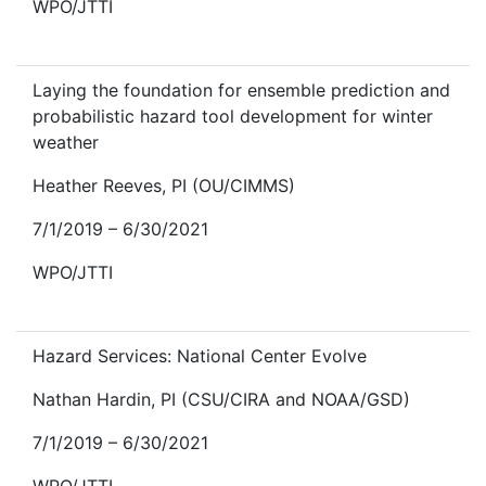
WPO/JTTI
Laying the foundation for ensemble prediction and
probabilistic hazard tool development for winter
weather
Heather Reeves, PI (OU/CIMMS)
7/1/2019 – 6/30/2021
WPO/JTTI
Hazard Services: National Center Evolve
Nathan Hardin, PI (CSU/CIRA and NOAA/GSD)
7/1/2019 – 6/30/2021