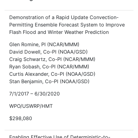
Demonstration of a Rapid Update Convection-
Permitting Ensemble Forecast System to Improve
Flash Flood and Winter Weather Prediction
Glen Romine, PI (NCAR/MMM)
David Dowell, Co-PI (NOAA/GSD)
Craig Schwartz, Co-PI (NCAR/MMM)
Ryan Sobash, Co-PI (NCAR/MMM)
Curtis Alexander, Co-PI (NOAA/GSD)
Stan Benjamin, Co-PI (NOAA/GSD)
7/1/2017 – 6/30/2020
WPO/USWRP/HMT
$298,080
Enabling Effective Use of Deterministic-to-