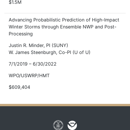
$1.5M
Advancing Probabilistic Prediction of High-Impact
Winter Storms through Ensemble NWP and Post-
Processing
Justin R. Minder, PI (SUNY)
W. James Steenburgh, Co-PI (U of U)
7/1/2019 – 6/30/2022
WPO/USWRP/HMT
$609,404