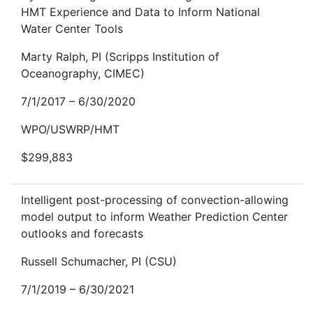
HMT Experience and Data to Inform National
Water Center Tools
Marty Ralph, PI (Scripps Institution of
Oceanography, CIMEC)
7/1/2017 – 6/30/2020
WPO/USWRP/HMT
$299,883
Intelligent post-processing of convection-allowing
model output to inform Weather Prediction Center
outlooks and forecasts
Russell Schumacher, PI (CSU)
7/1/2019 – 6/30/2021