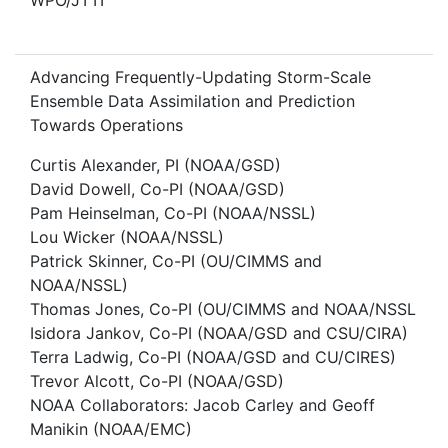
WPO/JTTI
Advancing Frequently-Updating Storm-Scale
Ensemble Data Assimilation and Prediction
Towards Operations
Curtis Alexander, PI (NOAA/GSD)
David Dowell, Co-PI (NOAA/GSD)
Pam Heinselman, Co-PI (NOAA/NSSL)
Lou Wicker (NOAA/NSSL)
Patrick Skinner, Co-PI (OU/CIMMS and
NOAA/NSSL)
Thomas Jones, Co-PI (OU/CIMMS and NOAA/NSSL
Isidora Jankov, Co-PI (NOAA/GSD and CSU/CIRA)
Terra Ladwig, Co-PI (NOAA/GSD and CU/CIRES)
Trevor Alcott, Co-PI (NOAA/GSD)
NOAA Collaborators: Jacob Carley and Geoff
Manikin (NOAA/EMC)