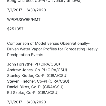
Bong Chu Seo, Co-PI (University of Iowa)
7/1/2017 – 6/30/2020
WPO/USWRP/HMT
$251,357
Comparison of Model versus Observationally-
Driven Water Vapor Profiles for Forecasting Heavy
Precipitation Events
John Forsythe, PI (CIRA/CSU)
Andrew Jones, Co-PI (CIRA/CSU)
Stanley Kidder, Co-PI (CIRA/CSU)
Steven Fletcher, Co-PI (CIRA/CSU)
Daniel Bikos, Co-PI (CIRA/CSU)
Ed Szoke, Co-PI (CIRA/CSU)
7/1/2017 – 6/30/2020