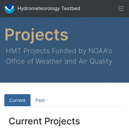
Hydrometeorology Testbed
Projects
HMT Projects Funded by NOAA's
Office of Weather and Air Quality
Current
Past
Current Projects