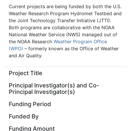
Current projects are being funded by both the U.S.
Weather Research Program Hydromet Testbed and
the Joint Technology Transfer Initiative (JTTI).
Both programs are collaborative with the NOAA
National Weather Service (NWS) managed out of
the NOAA Research
Weather Program Office
(WPO)
– formerly known as the Office of Weather
and Air Quality.
Project Title
Principal Investigator(s) and Co-
Principal Investigator(s)
Funding Period
Funded By
Funding Amount