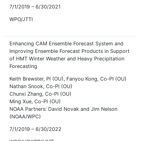
7/1/2019 – 6/30/2021
WPO/JTTI
Enhancing CAM Ensemble Forecast System and
Improving Ensemble Forecast Products in Support
of HMT Winter Weather and Heavy Precipitation
Forecasting
Keith Brewster, PI (OU), Fanyou Kong, Co-PI (OU)
Nathan Snook, Co-PI (OU)
Chunxi Zhang, Co-PI (OU)
Ming Xue, Co-PI (OU)
NOAA Partners: David Novak and Jim Nelson
(NOAA/WPC)
7/1/2019 – 6/30/2022