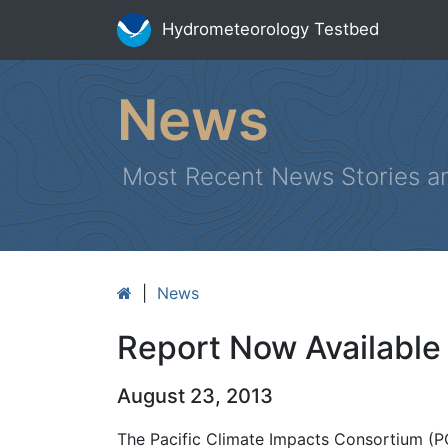
Hydrometeorology Testbed
News
Most Recent News Stories a
|
News
Report Now Available
August 23, 2013
The Pacific Climate Impacts Consortium (PCI