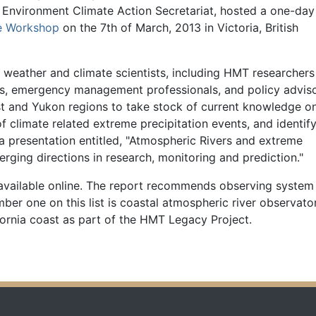
f Environment Climate Action Secretariat, hosted a one-day
ge Workshop
on the 7th of March, 2013 in Victoria, British
weather and climate scientists, including HMT researchers
s, emergency management professionals, and policy advis
t and Yukon regions to take stock of current knowledge o
of climate related extreme precipitation events, and identif
a presentation entitled, "Atmospheric Rivers and extreme
ging directions in research, monitoring and prediction."
available online. The report recommends observing system
r one on this list is coastal atmospheric river observator
ifornia coast as part of the HMT Legacy Project.