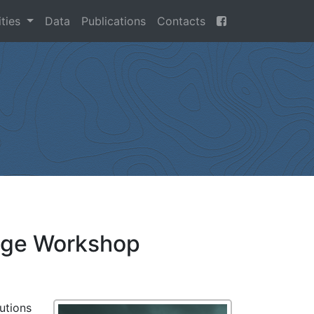
ities
Data
Publications
Contacts
edge Workshop
utions