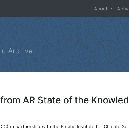
About
Activ
nd Archive
 from AR State of the Knowl
C) in partnership with the Pacific Institute for Climate Sol