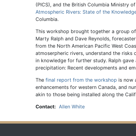
(PICS), and the British Columbia Ministry o
Atmospheric Rivers: State of the Knowled
Columbia.
This workshop brought together a group of 
Marty Ralph and Dave Reynolds, forecaster
from the North American Pacific West Coas
atmoserpheric rivers, understand the risks 
in knowledge for further study. Ralph gave 
precipitation: Recent developments and emer
The
final report from the workshop
is now 
enhancements for western Canada, and numbe
akin to those being installed along the Cal
Contact:
Allen White