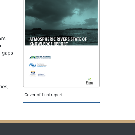
ors
n
y gaps
ies,
Cover of final report