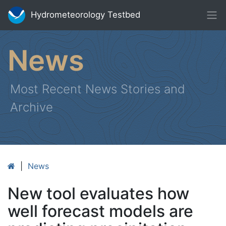
Hydrometeorology Testbed
News
Most Recent News Stories and
Archive
|
News
New tool evaluates how
well forecast models are