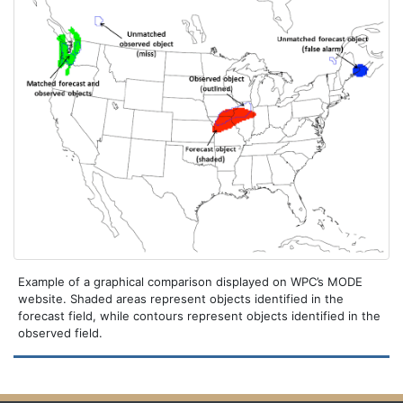
Example of a graphical comparison displayed on WPC’s MODE
website. Shaded areas represent objects identified in the
forecast field, while contours represent objects identified in the
observed field.