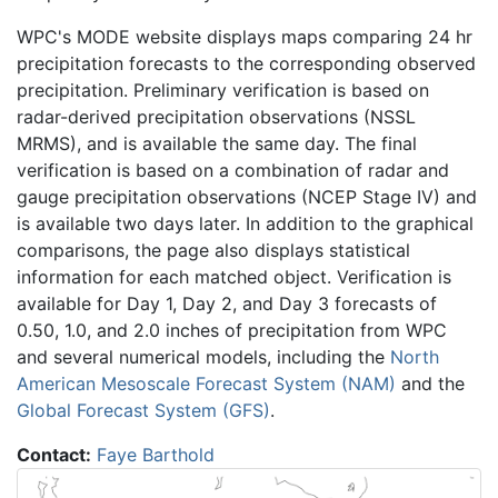
WPC's MODE website displays maps comparing 24 hr
precipitation forecasts to the corresponding observed
precipitation. Preliminary verification is based on
radar-derived precipitation observations (NSSL
MRMS), and is available the same day. The final
verification is based on a combination of radar and
gauge precipitation observations (NCEP Stage IV) and
is available two days later. In addition to the graphical
comparisons, the page also displays statistical
information for each matched object. Verification is
available for Day 1, Day 2, and Day 3 forecasts of
0.50, 1.0, and 2.0 inches of precipitation from WPC
and several numerical models, including the
North
American Mesoscale Forecast System (NAM)
and the
Global Forecast System (GFS)
.
Contact:
Faye Barthold