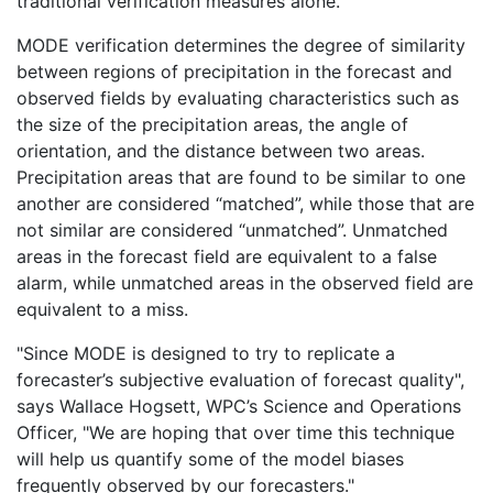
traditional verification measures alone.
MODE verification determines the degree of similarity
between regions of precipitation in the forecast and
observed fields by evaluating characteristics such as
the size of the precipitation areas, the angle of
orientation, and the distance between two areas.
Precipitation areas that are found to be similar to one
another are considered “matched”, while those that are
not similar are considered “unmatched”. Unmatched
areas in the forecast field are equivalent to a false
alarm, while unmatched areas in the observed field are
equivalent to a miss.
"Since MODE is designed to try to replicate a
forecaster’s subjective evaluation of forecast quality",
says Wallace Hogsett, WPC’s Science and Operations
Officer, "We are hoping that over time this technique
will help us quantify some of the model biases
frequently observed by our forecasters."