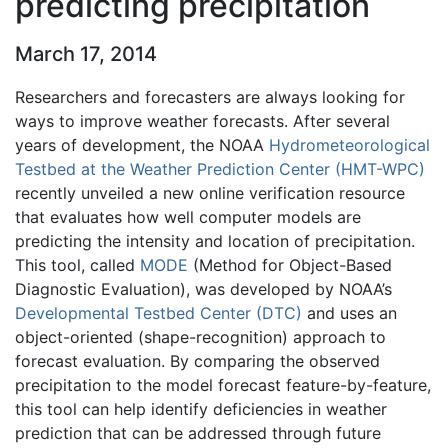
predicting precipitation
March 17, 2014
Researchers and forecasters are always looking for
ways to improve weather forecasts. After several
years of development, the NOAA
Hydrometeorological
Testbed at the Weather Prediction Center (HMT-WPC)
recently unveiled a new online verification resource
that evaluates how well computer models are
predicting the intensity and location of precipitation.
This tool, called
MODE
(Method for Object-Based
Diagnostic Evaluation), was developed by NOAA’s
Developmental Testbed Center (DTC)
and uses an
object-oriented (shape-recognition) approach to
forecast evaluation. By comparing the observed
precipitation to the model forecast feature-by-feature,
this tool can help identify deficiencies in weather
prediction that can be addressed through future