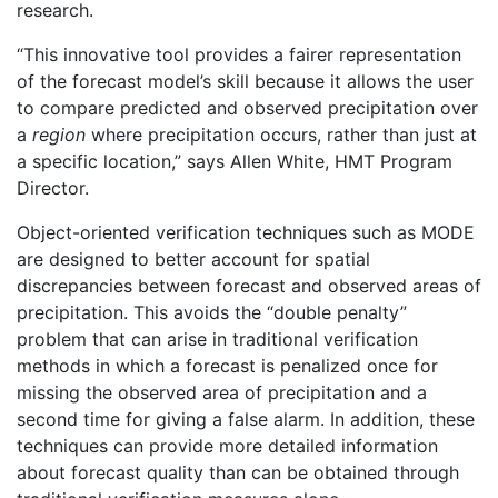
research.
“This innovative tool provides a fairer representation
of the forecast model’s skill because it allows the user
to compare predicted and observed precipitation over
a
region
where precipitation occurs, rather than just at
a specific location,” says Allen White, HMT Program
Director.
Object-oriented verification techniques such as MODE
are designed to better account for spatial
discrepancies between forecast and observed areas of
precipitation. This avoids the “double penalty”
problem that can arise in traditional verification
methods in which a forecast is penalized once for
missing the observed area of precipitation and a
second time for giving a false alarm. In addition, these
techniques can provide more detailed information
about forecast quality than can be obtained through