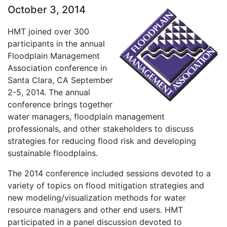
October 3, 2014
HMT joined over 300
participants in the annual
Floodplain Management
Association conference in
Santa Clara, CA September
2-5, 2014. The annual
conference brings together
water managers, floodplain management
professionals, and other stakeholders to discuss
strategies for reducing flood risk and developing
sustainable floodplains.
The 2014 conference included sessions devoted to a
variety of topics on flood mitigation strategies and
new modeling/visualization methods for water
resource managers and other end users. HMT
participated in a panel discussion devoted to