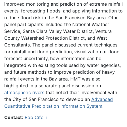
improved monitoring and prediction of extreme rainfall
events, forecasting floods, and applying information to
reduce flood risk in the San Francisco Bay area. Other
panel participants included the National Weather
Service, Santa Clara Valley Water District, Ventura
County Watershed Protection District, and West
Consultants. The panel discussed current techniques
for rainfall and flood prediction, visualization of flood
forecast uncertainty, how information can be
integrated with existing tools used by water agencies,
and future methods to improve prediction of heavy
rainfall events in the Bay area. HMT was also
highlighted in a separate panel discussion on
atmospheric rivers
that noted their involvement with
the City of San Francisco to develop an
Advanced
Quantitative Precipitation Information System
.
Contact:
Rob Cifelli