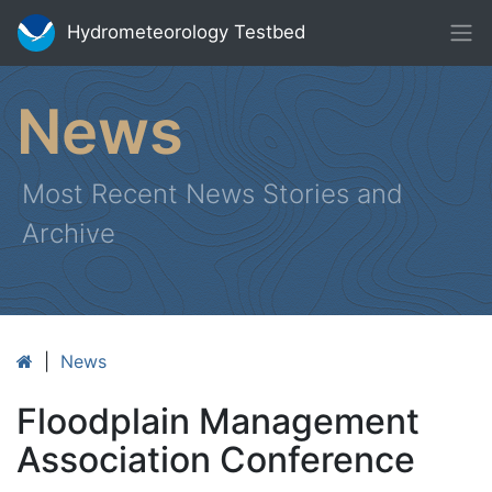
Hydrometeorology Testbed
News
Most Recent News Stories and
Archive
|
News
Floodplain Management
Association Conference