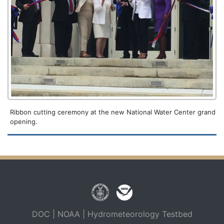
Ribbon cutting ceremony at the new National Water Center grand
opening.
DOC
|
NOAA
|
Hydrometeorology Testbed