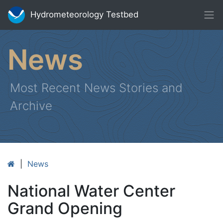
Hydrometeorology Testbed
News
Most Recent News Stories and
Archive
|
News
National Water Center
Grand Opening