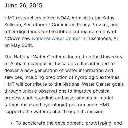
June 26, 2015
HMT researchers joined NOAA Administrator Kathy
Sullivan, Secretary of Commerce Penny Pritzker, and
other dignitaries for the ribbon cutting ceremony of
NOAA's new
National Water Center
in Tuscaloosa, AL
on May 26th.
The National Water Center is located on the University
of Alabama campus in Tuscaloosa. It is intended to
deliver a new generation of water information and
services, including prediction of hydrologic extremes.
HMT will contribute to the National Water Center goals
through unique observations to improve physical
process understanding and assessments of model
(atmosphere and hydrologic) performance. HMT
supports the water center through its mission:
To accelerate the development, prototyping, and