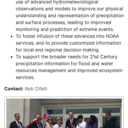
use of advanced hydrometeorological
observations and models to improve our physical
understanding and representation of precipitation
and surface processes, leading to improved
monitoring and prediction of extreme events.
To foster infusion of these advances into NOAA
services, and to provide customized information
for local and regional decision making.
To support the broader needs for 21st Century
precipitation information for flood and water
resources management and improved ecosystem
services.
Contact:
Rob Cifelli